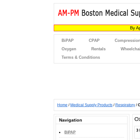
By A
BiPAP
CPAP
Compression
Oxygen
Rentals
Wheelcha
Terms & Conditions
Home
/
Medical Supply Products
/
Respiratory
/
O
O
Navigation
3 
BiPAP