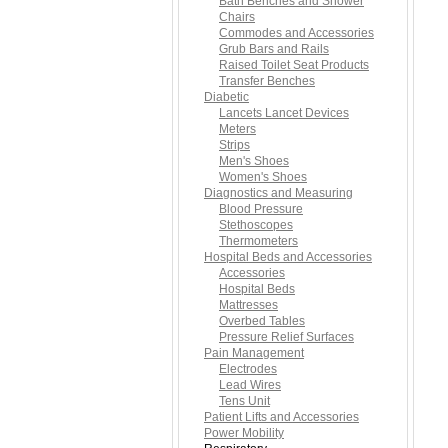
Bath Benches and Shower
Chairs
Commodes and Accessories
Grub Bars and Rails
Raised Toilet Seat Products
Transfer Benches
Diabetic
Lancets Lancet Devices
Meters
Strips
Men's Shoes
Women's Shoes
Diagnostics and Measuring
Blood Pressure
Stethoscopes
Thermometers
Hospital Beds and Accessories
Accessories
Hospital Beds
Mattresses
Overbed Tables
Pressure Relief Surfaces
Pain Management
Electrodes
Lead Wires
Tens Unit
Patient Lifts and Accessories
Power Mobility