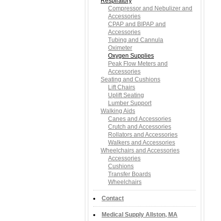
Respiratory
Compressor and Nebulizer and
Accessories
CPAP and BIPAP and
Accessories
Tubing and Cannula
Oximeter
Oxygen Supplies
Peak Flow Meters and
Accessories
Seating and Cushions
Lift Chairs
Uplift Seating
Lumber Support
Walking Aids
Canes and Accessories
Crutch and Accessories
Rollators and Accessories
Walkers and Accessories
Wheelchairs and Accessories
Accessories
Cushions
Transfer Boards
Wheelchairs
Contact
Medical Supply Allston, MA