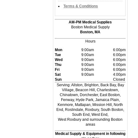
Terms & Conditions
AM-PM Medical Supplies
Boston Medical Supply
Boston, MA
Hours
Mon
9:00am
6:00pm
Tue
9:00am
6:00pm
Wed
9:00am
6:00pm
Thu
9:00am
6:00pm
Fri
9:00am
6:00pm
Sat
9:00am
4:00pm
Sun
Closed
Serving: Allston, Brighton, Back Bay, Bay
Village, Beacon Hill, Charlestown,
Chinatown, Dorchester, East Boston,
Fenway, Hyde Park, Jamaica Plain,
Kenmore, Mattapan, Mission Hill, North
End, Roslindale, Roxbury, South Boston,
South End, West End,
West Roxbury and surrounding Boston
areas
Medical Supply & Equipment in following