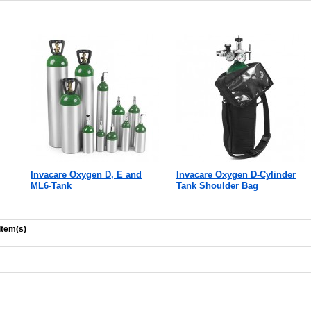
Invacare Oxygen D, E and
Invacare Oxygen D-Cylinder
ML6-Tank
Tank Shoulder Bag
Item(s)