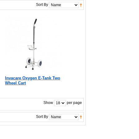
Sort By
Invacare Oxygen E-Tank Two
Wheel Cart
Show
per page
Sort By