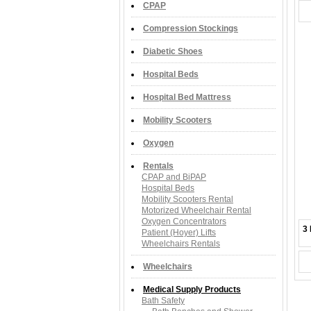
CPAP
Compression Stockings
Diabetic Shoes
Hospital Beds
Hospital Bed Mattress
Mobility Scooters
Oxygen
Rentals
CPAP and BiPAP
Hospital Beds
Mobility Scooters Rental
Motorized Wheelchair Rental
Oxygen Concentrators
3 
Patient (Hoyer) Lifts
Wheelchairs Rentals
Wheelchairs
Medical Supply Products
Bath Safety