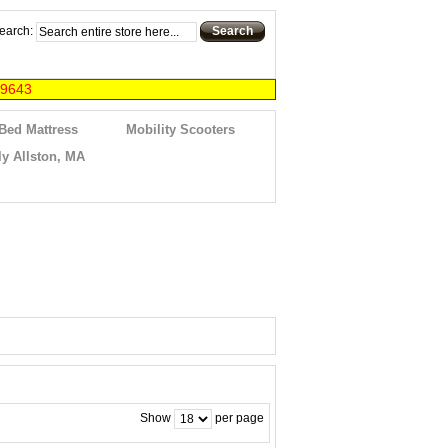
earch:
Search
-9643
 Bed Mattress
Mobility Scooters
y Allston, MA
Show
per page