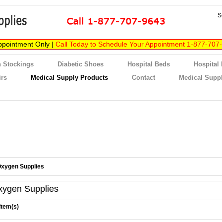
S
ppointment Only |
Call Today to Schedule Your Appointment 1-877-707
 Stockings
Diabetic Shoes
Hospital Beds
Hospital
irs
Medical Supply Products
Contact
Medical Suppl
xygen Supplies
xygen Supplies
Item(s)