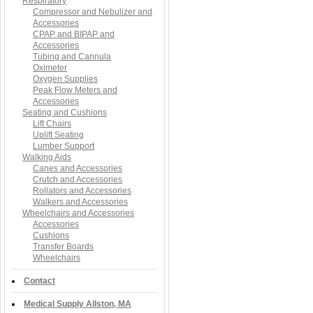
Respiratory
Compressor and Nebulizer and
Accessories
CPAP and BIPAP and
Accessories
Tubing and Cannula
Oximeter
Oxygen Supplies
Peak Flow Meters and
Accessories
Seating and Cushions
Lift Chairs
Uplift Seating
Lumber Support
Walking Aids
Canes and Accessories
Crutch and Accessories
Rollators and Accessories
Walkers and Accessories
Wheelchairs and Accessories
Accessories
Cushions
Transfer Boards
Wheelchairs
Contact
Medical Supply Allston, MA