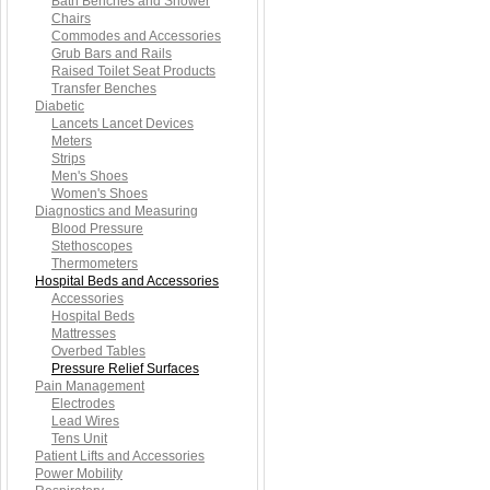
Bath Benches and Shower
Chairs
Commodes and Accessories
Grub Bars and Rails
Raised Toilet Seat Products
Transfer Benches
Diabetic
Lancets Lancet Devices
Meters
Strips
Men's Shoes
Women's Shoes
Diagnostics and Measuring
Blood Pressure
Stethoscopes
Thermometers
Hospital Beds and Accessories
Accessories
Hospital Beds
Mattresses
Overbed Tables
Pressure Relief Surfaces
Pain Management
Electrodes
Lead Wires
Tens Unit
Patient Lifts and Accessories
Power Mobility