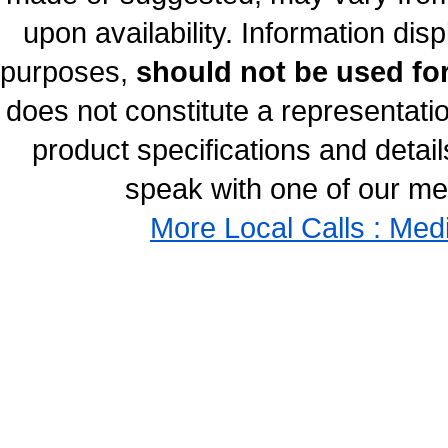
upon availability. Information disp
purposes,
should not be used for
does not constitute a representati
product specifications and details
speak with one of our med
More Local Calls : Med