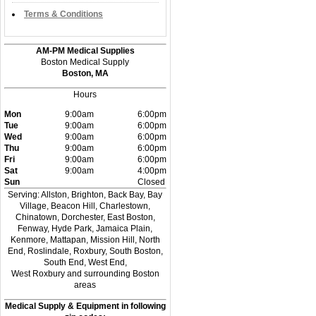
Terms & Conditions
AM-PM Medical Supplies
Boston Medical Supply
Boston, MA
Hours
Mon
9:00am
6:00pm
Tue
9:00am
6:00pm
Wed
9:00am
6:00pm
Thu
9:00am
6:00pm
Fri
9:00am
6:00pm
Sat
9:00am
4:00pm
Sun
Closed
Serving: Allston, Brighton, Back Bay, Bay
Village, Beacon Hill, Charlestown,
Chinatown, Dorchester, East Boston,
Fenway, Hyde Park, Jamaica Plain,
Kenmore, Mattapan, Mission Hill, North
End, Roslindale, Roxbury, South Boston,
South End, West End,
West Roxbury and surrounding Boston
areas
Medical Supply & Equipment in following