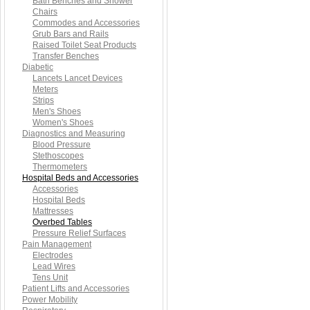
Bath Benches and Shower
Chairs
Commodes and Accessories
Grub Bars and Rails
Raised Toilet Seat Products
Transfer Benches
Diabetic
Lancets Lancet Devices
Meters
Strips
Men's Shoes
Women's Shoes
Diagnostics and Measuring
Blood Pressure
Stethoscopes
Thermometers
Hospital Beds and Accessories
Accessories
Hospital Beds
Mattresses
Overbed Tables
Pressure Relief Surfaces
Pain Management
Electrodes
Lead Wires
Tens Unit
Patient Lifts and Accessories
Power Mobility