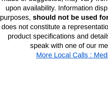
upon availability. Information disp
purposes,
should not be used for
does not constitute a representati
product specifications and details
speak with one of our med
More Local Calls : Med