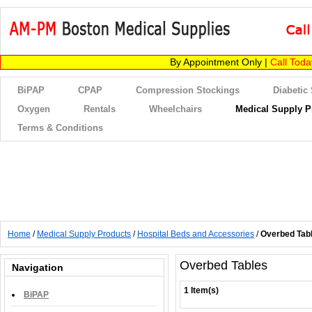
By Appointment Only |
Call Tod
BiPAP
CPAP
Compression Stockings
Diabetic
Oxygen
Rentals
Wheelchairs
Medical Supply P
Terms & Conditions
Home
/
Medical Supply Products
/
Hospital Beds and Accessories
/
Overbed Tab
Overbed Tables
Navigation
1 Item(s)
BiPAP