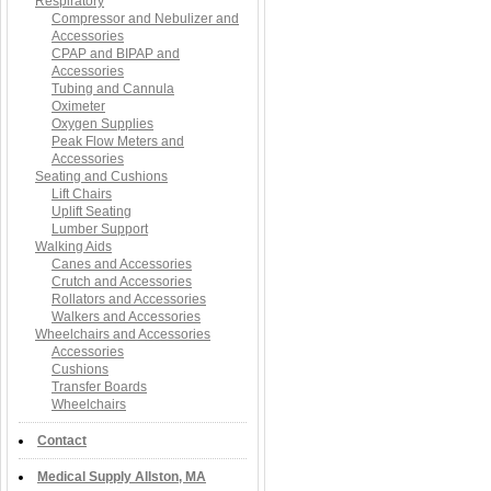
Respiratory
Compressor and Nebulizer and
Accessories
CPAP and BIPAP and
Accessories
Tubing and Cannula
Oximeter
Oxygen Supplies
Peak Flow Meters and
Accessories
Seating and Cushions
Lift Chairs
Uplift Seating
Lumber Support
Walking Aids
Canes and Accessories
Crutch and Accessories
Rollators and Accessories
Walkers and Accessories
Wheelchairs and Accessories
Accessories
Cushions
Transfer Boards
Wheelchairs
Contact
Medical Supply Allston, MA