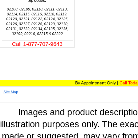
zip codes:
02108, 02109, 02110, 02111, 02113,
02114, 02115, 02116, 02118, 02119,
02120, 02121, 02122, 02124, 02125,
02126, 02127, 02128, 02129, 02130,
02131, 02132, 02134, 02135, 02136,
02199, 02210, 02215 & 02222
Call 1-877-707-9643
By Appointment Only |
Call Tod
Site Map
Images and product description
illustration purposes only. The exac
made or suggested, may vary from