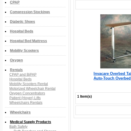
CPAP
Compression Stockings
Diabetic Shoes
Hospital Beds
Hospital Bed Mattress
Mobility Scooters
Oxygen
Rentals
Invacare Overbed Ta
CPAP and BiPAP
Auto-Touch Overbed
Hospital Beds
Mobility Scooters Rental
Motorized Wheelchair Rental
Oxygen Concentrators
1 Item(s)
Patient (Hoyer) Lifts
Wheelchairs Rentals
Wheelchairs
Medical Supply Products
Bath Safety