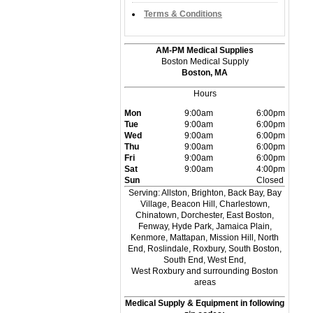
Terms & Conditions
AM-PM Medical Supplies
Boston Medical Supply
Boston, MA
Hours
Mon
9:00am
6:00pm
Tue
9:00am
6:00pm
Wed
9:00am
6:00pm
Thu
9:00am
6:00pm
Fri
9:00am
6:00pm
Sat
9:00am
4:00pm
Sun
Closed
Serving: Allston, Brighton, Back Bay, Bay
Village, Beacon Hill, Charlestown,
Chinatown, Dorchester, East Boston,
Fenway, Hyde Park, Jamaica Plain,
Kenmore, Mattapan, Mission Hill, North
End, Roslindale, Roxbury, South Boston,
South End, West End,
West Roxbury and surrounding Boston
areas
Medical Supply & Equipment in following