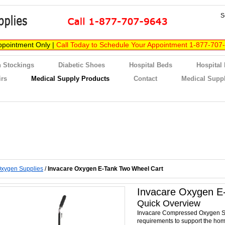
S
ppointment Only |
Call Today to Schedule Your Appointment 1-877-707
 Stockings
Diabetic Shoes
Hospital Beds
Hospital
irs
Medical Supply Products
Contact
Medical Suppl
xygen Supplies
/
Invacare Oxygen E-Tank Two Wheel Cart
Invacare Oxygen E
Quick Overview
Invacare Compressed Oxygen S
requirements to support the hom