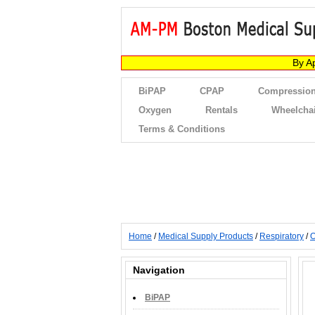
By A
BiPAP
CPAP
Compression
Oxygen
Rentals
Wheelcha
Terms & Conditions
Home
/
Medical Supply Products
/
Respiratory
/
O
Navigation
BiPAP