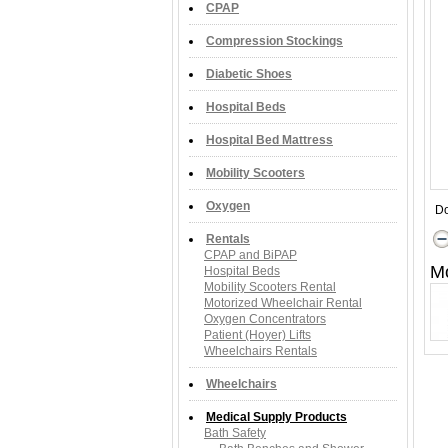
CPAP
Compression Stockings
Diabetic Shoes
Hospital Beds
Hospital Bed Mattress
Mobility Scooters
Oxygen
Do
Rentals
CPAP and BiPAP
M
Hospital Beds
Mobility Scooters Rental
Motorized Wheelchair Rental
Oxygen Concentrators
Patient (Hoyer) Lifts
Wheelchairs Rentals
Wheelchairs
Medical Supply Products
Bath Safety