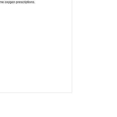
home oxygen prescriptions.