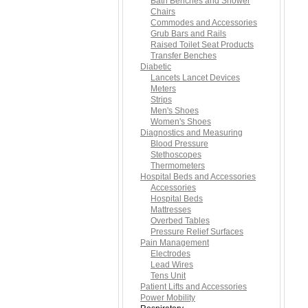
Bath Benches and Shower
Chairs
Commodes and Accessories
Grub Bars and Rails
Raised Toilet Seat Products
Transfer Benches
Diabetic
Lancets Lancet Devices
Meters
Strips
Men's Shoes
Women's Shoes
Diagnostics and Measuring
Blood Pressure
Stethoscopes
Thermometers
Hospital Beds and Accessories
Accessories
Hospital Beds
Mattresses
Overbed Tables
Pressure Relief Surfaces
Pain Management
Electrodes
Lead Wires
Tens Unit
Patient Lifts and Accessories
Power Mobility