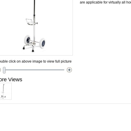
are applicable for virtually all 
uble click on above image to view full picture
ore Views