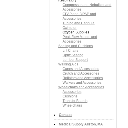
Respiratory
Compressor and Nebulizer and
Accessories
CPAP and BIPAP and
Accessories
Tubing and Cannula
Oximeter
Oxygen Supplies
Peak Flow Meters and
Accessories
Seating and Cushions
Lift Chairs
Uplift Seating
Lumber Support
Walking Aids
Canes and Accessories
Crutch and Accessories
Rollators and Accessories
Walkers and Accessories
Wheelchairs and Accessories
Accessories
Cushions
Transfer Boards
Wheelchairs
Contact
Medical Supply Allston, MA