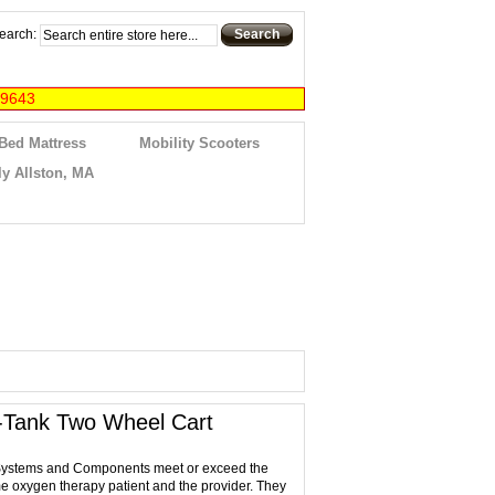
earch:
Search
-9643
 Bed Mattress
Mobility Scooters
y Allston, MA
-Tank Two Wheel Cart
ystems and Components meet or exceed the
e oxygen therapy patient and the provider. They