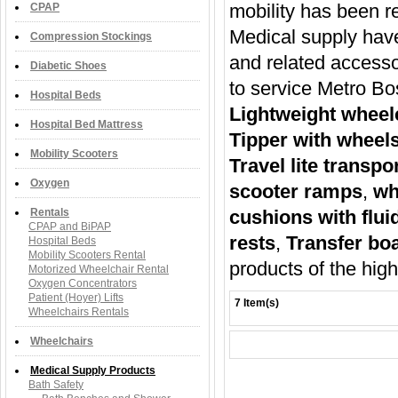
mobility has been r
CPAP
Medical supply have
Compression Stockings
and related accesso
Diabetic Shoes
to service Metro B
Hospital Beds
Lightweight wheel
Hospital Bed Mattress
Tipper with wheels
Mobility Scooters
Travel lite transp
Oxygen
scooter ramps
,
wh
Rentals
cushions with flui
CPAP and BiPAP
rests
,
Transfer bo
Hospital Beds
Mobility Scooters Rental
products of the hig
Motorized Wheelchair Rental
Oxygen Concentrators
Patient (Hoyer) Lifts
7 Item(s)
Wheelchairs Rentals
Wheelchairs
Medical Supply Products
Bath Safety