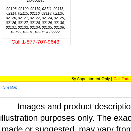
zip codes:
02108, 02109, 02110, 02111, 02113,
02114, 02115, 02116, 02118, 02119,
02120, 02121, 02122, 02124, 02125,
02126, 02127, 02128, 02129, 02130,
02131, 02132, 02134, 02135, 02136,
02199, 02210, 02215 & 02222
Call 1-877-707-9643
By Appointment Only |
Call Tod
Site Map
Images and product description
illustration purposes only. The exac
made or suggested, may vary from