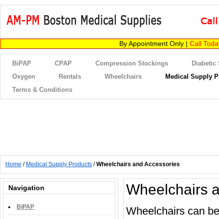
By Appointment Only |
Call Tod
BiPAP
CPAP
Compression Stockings
Diabetic
Oxygen
Rentals
Wheelchairs
Medical Supply P
Terms & Conditions
Home
/
Medical Supply Products
/
Wheelchairs and Accessories
Wheelchairs 
Navigation
BiPAP
Wheelchairs can be