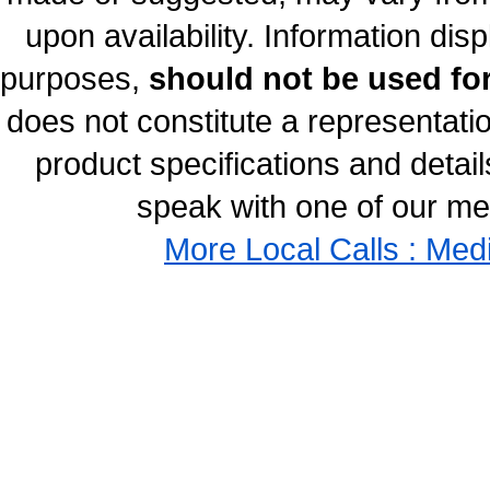
upon availability. Information disp
purposes,
should not be used for
does not constitute a representati
product specifications and details
speak with one of our med
More Local Calls : Med