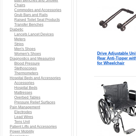
Bath Benches and Shower
Chairs
Commodes and Accessories
Grub Bars and Rails
Raised Toilet Seat Products
Transfer Benches
Diabetic
Lancets Lancet Devices
Meters
Strips
Men's Shoes
Drive Adjustable Uni
Women's Shoes
Rear Anti-Tipper wi
Diagnostics and Measuring
for Wheelchair
Blood Pressure
Stethoscopes
Thermometers
Hospital Beds and Accessories
Accessories
Hospital Beds
Mattresses
Overbed Tables
Pressure Relief Surfaces
Pain Management
Electrodes
Lead Wires
Tens Unit
Patient Lifts and Accessories
Power Mobility