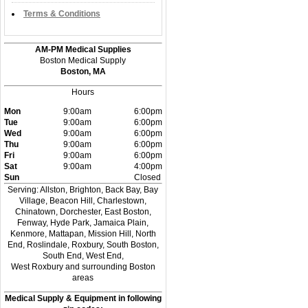
Terms & Conditions
AM-PM Medical Supplies
Boston Medical Supply
Boston, MA
Hours
Mon
9:00am
6:00pm
Tue
9:00am
6:00pm
Wed
9:00am
6:00pm
Thu
9:00am
6:00pm
Fri
9:00am
6:00pm
Sat
9:00am
4:00pm
Sun
Closed
Serving: Allston, Brighton, Back Bay, Bay
Village, Beacon Hill, Charlestown,
Chinatown, Dorchester, East Boston,
Fenway, Hyde Park, Jamaica Plain,
Kenmore, Mattapan, Mission Hill, North
End, Roslindale, Roxbury, South Boston,
South End, West End,
West Roxbury and surrounding Boston
areas
Medical Supply & Equipment in following