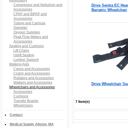
Respiratory
Compressor and Nebulizer and
Drive Sentra EC Hea
Accessories
Bariatric Wheelchair
CPAP and BIPAP and
Accessories
Tubing and Cannula
Oximeter
Oxygen Supplies
Peak Flow Meters and
Accessories
Seating and Cushions
Lift Chairs
Uplift Seating
Lumber Support
Walking Aids
Canes and Accessories
Crutch and Accessories
Rollators and Accessories
Walkers and Accessories
Drive Wheelchair Sea
Wheelchairs and Accessories
Accessories
Cushions
Transfer Boards
7 Item(s)
Wheelchairs
Contact
Medical Supply Allston, MA