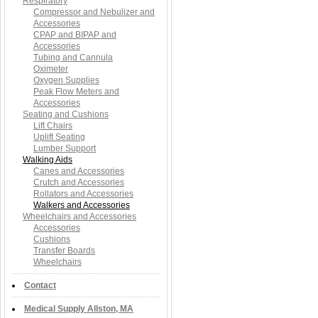
Respiratory
Compressor and Nebulizer and
Accessories
CPAP and BIPAP and
Accessories
Tubing and Cannula
Oximeter
Oxygen Supplies
Peak Flow Meters and
Accessories
Seating and Cushions
Lift Chairs
Uplift Seating
Lumber Support
Walking Aids
Canes and Accessories
Crutch and Accessories
Rollators and Accessories
Walkers and Accessories
Wheelchairs and Accessories
Accessories
Cushions
Transfer Boards
Wheelchairs
Contact
Medical Supply Allston, MA