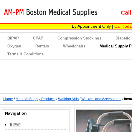
By Appointment Only |
Call Tod
BiPAP
CPAP
Compression Stockings
Diabetic
Oxygen
Rentals
Wheelchairs
Medical Supply P
Terms & Conditions
Home
/
Medical Supply Products
/
Walking Aids
/
Walkers and Accessories
/
Inva
Navigation
BiPAP