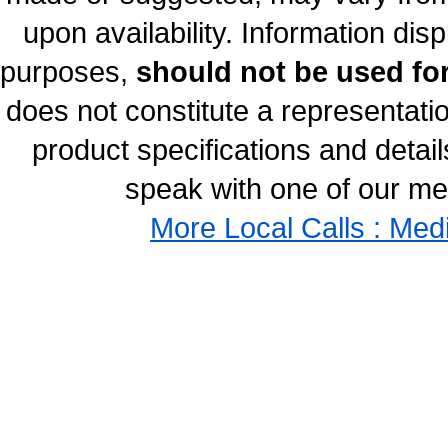
upon availability. Information disp
purposes,
should not be used for
does not constitute a representati
product specifications and details
speak with one of our med
More Local Calls : Med