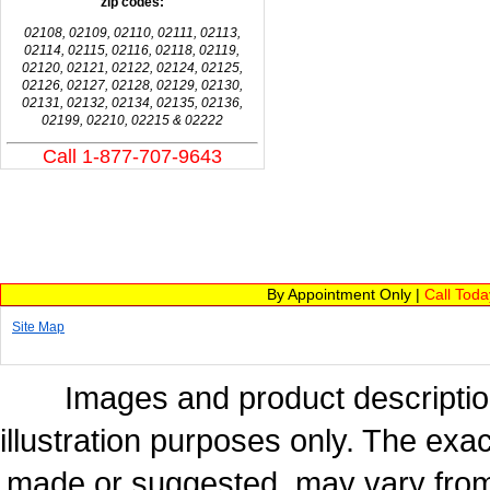
zip codes:
02108, 02109, 02110, 02111, 02113,
02114, 02115, 02116, 02118, 02119,
02120, 02121, 02122, 02124, 02125,
02126, 02127, 02128, 02129, 02130,
02131, 02132, 02134, 02135, 02136,
02199, 02210, 02215 & 02222
Call 1-877-707-9643
By Appointment Only |
Call Tod
Site Map
Images and product description
illustration purposes only. The exac
made or suggested, may vary from