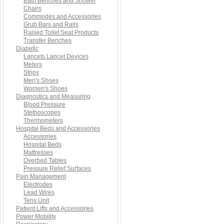
Bath Benches and Shower
Chairs
Commodes and Accessories
Grub Bars and Rails
Raised Toilet Seat Products
Transfer Benches
Diabetic
Lancets Lancet Devices
Meters
Strips
Men's Shoes
Women's Shoes
Diagnostics and Measuring
Blood Pressure
Stethoscopes
Thermometers
Hospital Beds and Accessories
Accessories
Hospital Beds
Mattresses
Overbed Tables
Pressure Relief Surfaces
Pain Management
Electrodes
Lead Wires
Tens Unit
Patient Lifts and Accessories
Power Mobility