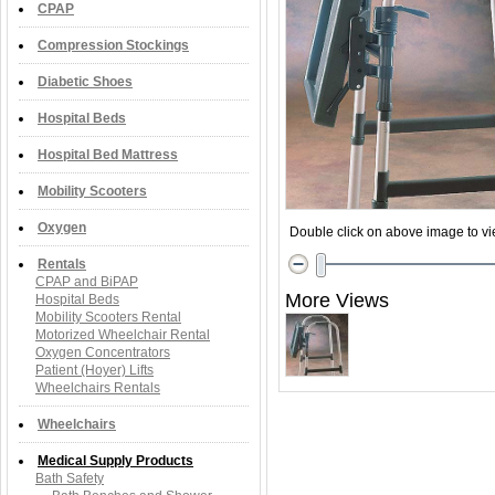
CPAP
Compression Stockings
Diabetic Shoes
Hospital Beds
Hospital Bed Mattress
Mobility Scooters
Oxygen
Double click on above image to vie
Rentals
CPAP and BiPAP
More Views
Hospital Beds
Mobility Scooters Rental
Motorized Wheelchair Rental
Oxygen Concentrators
Patient (Hoyer) Lifts
Wheelchairs Rentals
Wheelchairs
Medical Supply Products
Bath Safety