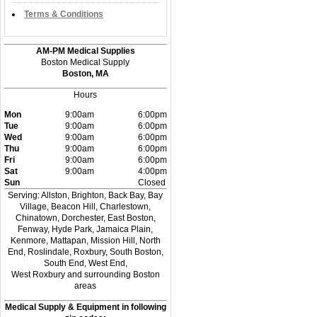
Terms & Conditions
AM-PM Medical Supplies
Boston Medical Supply
Boston, MA
Hours
Mon
9:00am
6:00pm
Tue
9:00am
6:00pm
Wed
9:00am
6:00pm
Thu
9:00am
6:00pm
Fri
9:00am
6:00pm
Sat
9:00am
4:00pm
Sun
Closed
Serving: Allston, Brighton, Back Bay, Bay
Village, Beacon Hill, Charlestown,
Chinatown, Dorchester, East Boston,
Fenway, Hyde Park, Jamaica Plain,
Kenmore, Mattapan, Mission Hill, North
End, Roslindale, Roxbury, South Boston,
South End, West End,
West Roxbury and surrounding Boston
areas
Medical Supply & Equipment in following