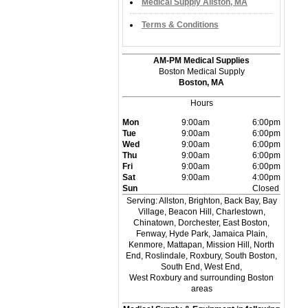
Medical Supply Allston, MA
Terms & Conditions
AM-PM Medical Supplies
Boston Medical Supply
Boston, MA
Hours
Mon
9:00am
6:00pm
Tue
9:00am
6:00pm
Wed
9:00am
6:00pm
Thu
9:00am
6:00pm
Fri
9:00am
6:00pm
Sat
9:00am
4:00pm
Sun
Closed
Serving: Allston, Brighton, Back Bay, Bay
Village, Beacon Hill, Charlestown,
Chinatown, Dorchester, East Boston,
Fenway, Hyde Park, Jamaica Plain,
Kenmore, Mattapan, Mission Hill, North
End, Roslindale, Roxbury, South Boston,
South End, West End,
West Roxbury and surrounding Boston
areas