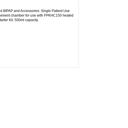
d BIPAP and Accessories: Single Patient Use
cement chamber for use with FPKHC150 heated
ter Kit. 500ml capacity.