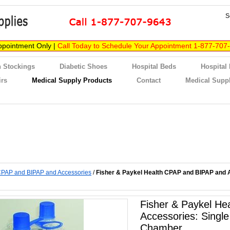
S
ppointment Only |
Call Today to Schedule Your Appointment 1-877-707
 Stockings
Diabetic Shoes
Hospital Beds
Hospital
irs
Medical Supply Products
Contact
Medical Suppl
PAP and BIPAP and Accessories
/
Fisher & Paykel Health CPAP and BIPAP and A
Fisher & Paykel H
Accessories: Single
Chamber