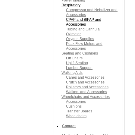
Power Mobility
Respiratory
Compressor and Nebulizer and
Accessories
CPAP and BIPAP and
Accessories
Tubing and Cannula
Oximeter
Oxygen Supplies
Peak Flow Meters and
Accessories
Seating and Cushions
Lift Chairs
Uplift Seating
Lumber Support
Walking Aids
Canes and Accessories
Crutch and Accessories
Rollators and Accessories
Walkers and Accessories
Wheelchairs and Accessories
Accessories
Cushions
Transfer Boards
Wheelchairs
Contact