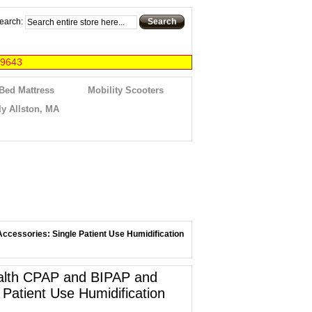
earch:
Search
-9643
 Bed Mattress
Mobility Scooters
y Allston, MA
ccessories: Single Patient Use Humidification
ealth CPAP and BIPAP and
 Patient Use Humidification