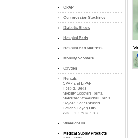
CPAP
Compression Stockings
Diabetic Shoes
Hospital Beds
M
Hospital Bed Mattress
Mobility Scooters
Oxygen
Rentals
CPAP and BiPAP
Hospital Beds
Mobility Scooters Rental
Motorized Wheelchair Rental
Oxygen Concentrators
Patient (Hoyer) Lifts
Wheelchairs Rentals
Wheelchairs
Medical Supply Products