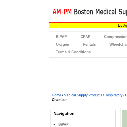
By A
BiPAP
CPAP
Compression
Oxygen
Rentals
Wheelcha
Terms & Conditions
Home
/
Medical Supply Products
/
Respiratory
/
C
Chamber
Navigation
BiPAP