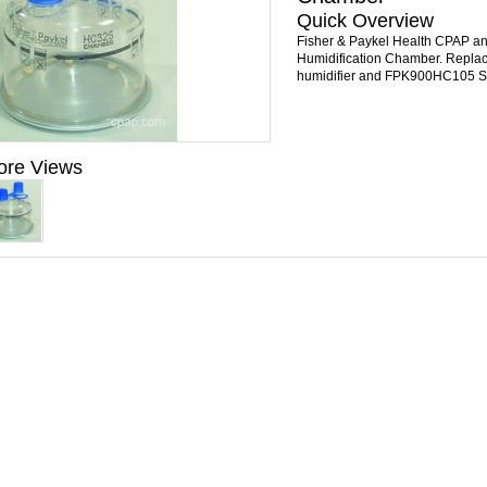
Quick Overview
Fisher & Paykel Health CPAP an
Humidification Chamber. Repla
humidifier and FPK900HC105 Star
ore Views