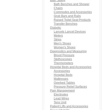
Bath Safety
Bath Benches and Shower
Chairs
Commodes and Accessories
Grub Bars and Rails
Raised Toilet Seat Products
Transfer Benches
Diabetic
Lancets Lancet Devices
Meters
Strips
Men's Shoes
Women's Shoes
Diagnostics and Measuring
Blood Pressure
Stethoscopes
Thermometers
Hospital Beds and Accessories
Accessories
Hospital Beds
Mattresses
Overbed Tables
Pressure Relief Surfaces
Pain Management
Electrodes
Lead Wires
Tens Unit
Patient Lifts and Accessories