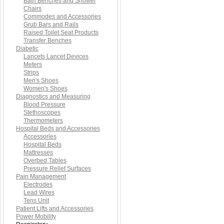
Bath Benches and Shower
Chairs
Commodes and Accessories
Grub Bars and Rails
Raised Toilet Seat Products
Transfer Benches
Diabetic
Lancets Lancet Devices
Meters
Strips
Men's Shoes
Women's Shoes
Diagnostics and Measuring
Blood Pressure
Stethoscopes
Thermometers
Hospital Beds and Accessories
Accessories
Hospital Beds
Mattresses
Overbed Tables
Pressure Relief Surfaces
Pain Management
Electrodes
Lead Wires
Tens Unit
Patient Lifts and Accessories
Power Mobility