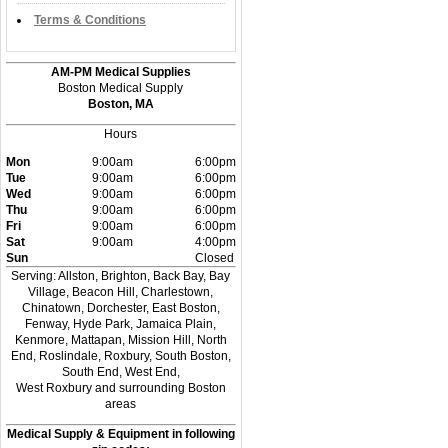
Terms & Conditions
AM-PM Medical Supplies
Boston Medical Supply
Boston, MA
Hours
Mon
9:00am
6:00pm
Tue
9:00am
6:00pm
Wed
9:00am
6:00pm
Thu
9:00am
6:00pm
Fri
9:00am
6:00pm
Sat
9:00am
4:00pm
Sun
Closed
Serving: Allston, Brighton, Back Bay, Bay
Village, Beacon Hill, Charlestown,
Chinatown, Dorchester, East Boston,
Fenway, Hyde Park, Jamaica Plain,
Kenmore, Mattapan, Mission Hill, North
End, Roslindale, Roxbury, South Boston,
South End, West End,
West Roxbury and surrounding Boston
areas
Medical Supply & Equipment in following