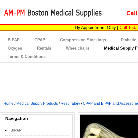
By Appointment Only |
Call Tod
BiPAP
CPAP
Compression Stockings
Diabetic
Oxygen
Rentals
Wheelchairs
Medical Supply P
Terms & Conditions
Home
/
Medical Supply Products
/
Respiratory
/
CPAP and BIPAP and Accessorie
Navigation
BiPAP