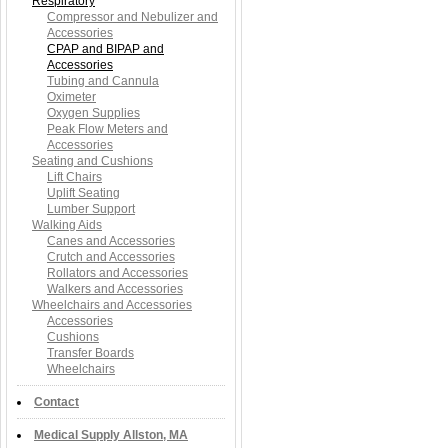
Respiratory
Compressor and Nebulizer and
Accessories
CPAP and BIPAP and
Accessories
Tubing and Cannula
Oximeter
Oxygen Supplies
Peak Flow Meters and
Accessories
Seating and Cushions
Lift Chairs
Uplift Seating
Lumber Support
Walking Aids
Canes and Accessories
Crutch and Accessories
Rollators and Accessories
Walkers and Accessories
Wheelchairs and Accessories
Accessories
Cushions
Transfer Boards
Wheelchairs
Contact
Medical Supply Allston, MA