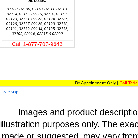
zip codes:
02108, 02109, 02110, 02111, 02113,
02114, 02115, 02116, 02118, 02119,
02120, 02121, 02122, 02124, 02125,
02126, 02127, 02128, 02129, 02130,
02131, 02132, 02134, 02135, 02136,
02199, 02210, 02215 & 02222
Call 1-877-707-9643
By Appointment Only |
Call Tod
Site Map
Images and product description
illustration purposes only. The exac
made or suggested, may vary from