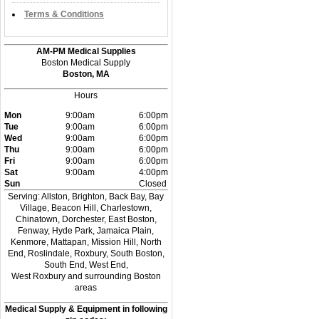
Terms & Conditions
AM-PM Medical Supplies
Boston Medical Supply
Boston, MA
Hours
Mon
9:00am
6:00pm
Tue
9:00am
6:00pm
Wed
9:00am
6:00pm
Thu
9:00am
6:00pm
Fri
9:00am
6:00pm
Sat
9:00am
4:00pm
Sun
Closed
Serving: Allston, Brighton, Back Bay, Bay
Village, Beacon Hill, Charlestown,
Chinatown, Dorchester, East Boston,
Fenway, Hyde Park, Jamaica Plain,
Kenmore, Mattapan, Mission Hill, North
End, Roslindale, Roxbury, South Boston,
South End, West End,
West Roxbury and surrounding Boston
areas
Medical Supply & Equipment in following