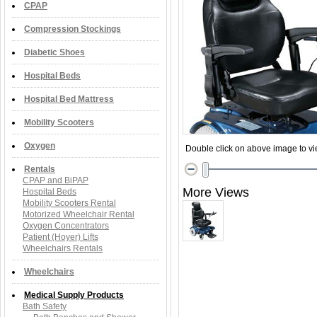
CPAP
Compression Stockings
Diabetic Shoes
Hospital Beds
Hospital Bed Mattress
Mobility Scooters
Oxygen
Double click on above image to vie
Rentals
CPAP and BiPAP
More Views
Hospital Beds
Mobility Scooters Rental
Motorized Wheelchair Rental
Oxygen Concentrators
Patient (Hoyer) Lifts
Wheelchairs Rentals
Wheelchairs
Medical Supply Products
Bath Safety