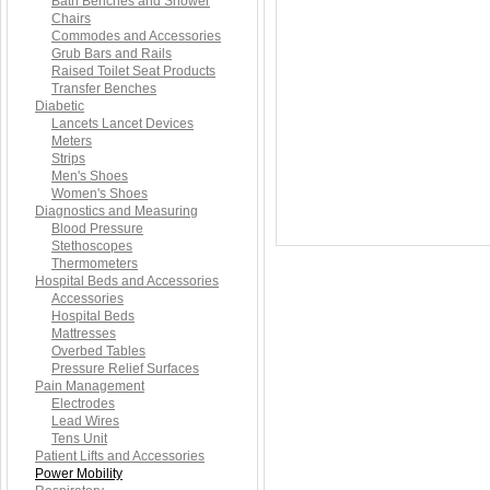
Bath Benches and Shower
Chairs
Commodes and Accessories
Grub Bars and Rails
Raised Toilet Seat Products
Transfer Benches
Diabetic
Lancets Lancet Devices
Meters
Strips
Men's Shoes
Women's Shoes
Diagnostics and Measuring
Blood Pressure
Stethoscopes
Thermometers
Hospital Beds and Accessories
Accessories
Hospital Beds
Mattresses
Overbed Tables
Pressure Relief Surfaces
Pain Management
Electrodes
Lead Wires
Tens Unit
Patient Lifts and Accessories
Power Mobility