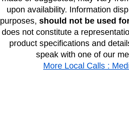
upon availability. Information disp
purposes,
should not be used for
does not constitute a representati
product specifications and details
speak with one of our med
More Local Calls : Med