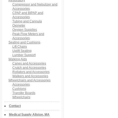
Respiratory
Compressor and Nebulizer and
Accessories
CPAP and BIPAP and
Accessories
Tubing and Cannula
Oximeter
Oxygen Supplies
Peak Flow Meters and
Accessories
Seating and Cushions
Lift Chairs
Uplift Seating
Lumber Support
Walking Aids
Canes and Accessories
Crutch and Accessories
Rollators and Accessories
Walkers and Accessories
Wheelchairs and Accessories
Accessories
Cushions
Transfer Boards
Wheelchairs
Contact
Medical Supply Allston, MA