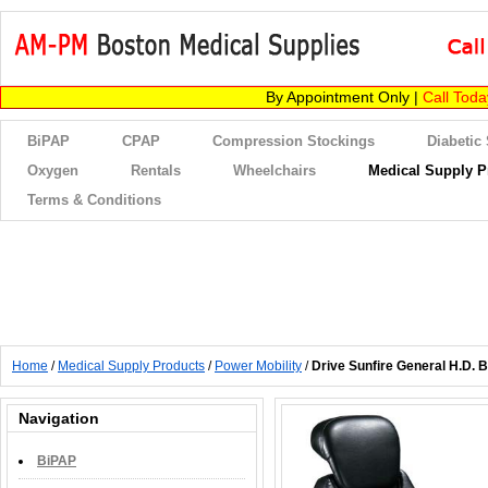
By Appointment Only |
Call Tod
BiPAP
CPAP
Compression Stockings
Diabetic
Oxygen
Rentals
Wheelchairs
Medical Supply P
Terms & Conditions
Home
/
Medical Supply Products
/
Power Mobility
/
Drive Sunfire General H.D. 
Navigation
BiPAP