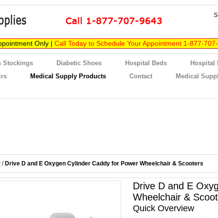
S
ppointment Only |
Call Today to Schedule Your Appointment 1-877-707
 Stockings
Diabetic Shoes
Hospital Beds
Hospital
irs
Medical Supply Products
Contact
Medical Suppl
y
/
Drive D and E Oxygen Cylinder Caddy for Power Wheelchair & Scooters
Drive D and E Oxyg
Wheelchair & Scoot
Quick Overview