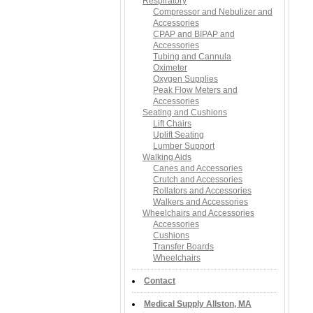
Respiratory
Compressor and Nebulizer and
Accessories
CPAP and BIPAP and
Accessories
Tubing and Cannula
Oximeter
Oxygen Supplies
Peak Flow Meters and
Accessories
Seating and Cushions
Lift Chairs
Uplift Seating
Lumber Support
Walking Aids
Canes and Accessories
Crutch and Accessories
Rollators and Accessories
Walkers and Accessories
Wheelchairs and Accessories
Accessories
Cushions
Transfer Boards
Wheelchairs
Contact
Medical Supply Allston, MA