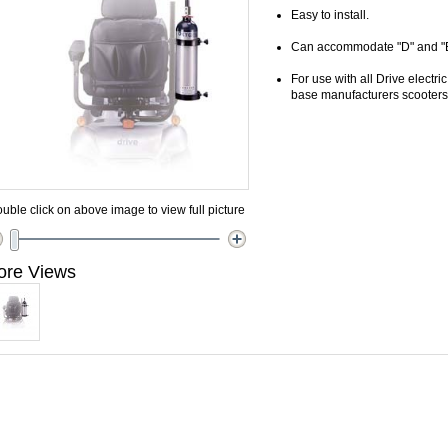
Easy to install.
Can accommodate "D" and "E"
For use with all Drive electr
base manufacturers scooters
uble click on above image to view full picture
ore Views