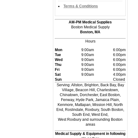
Terms & Conditions
AM-PM Medical Supplies
Boston Medical Supply
Boston, MA
Hours
Mon
9:00am
6:00pm
Tue
9:00am
6:00pm
Wed
9:00am
6:00pm
Thu
9:00am
6:00pm
Fri
9:00am
6:00pm
Sat
9:00am
4:00pm
Sun
Closed
Serving: Allston, Brighton, Back Bay, Bay
Village, Beacon Hill, Charlestown,
Chinatown, Dorchester, East Boston,
Fenway, Hyde Park, Jamaica Plain,
Kenmore, Mattapan, Mission Hill, North
End, Roslindale, Roxbury, South Boston,
South End, West End,
West Roxbury and surrounding Boston
areas
Medical Supply & Equipment in following