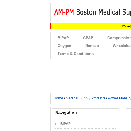
By A
BiPAP
CPAP
Compression
Oxygen
Rentals
Wheelcha
Terms & Conditions
Home
/
Medical Supply Products
/
Power Mobilit
Navigation
BiPAP