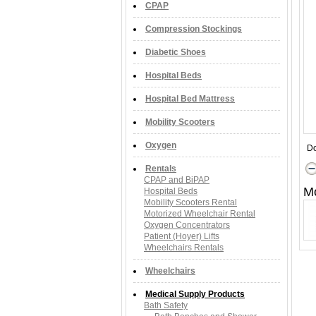
CPAP
Compression Stockings
Diabetic Shoes
Hospital Beds
Hospital Bed Mattress
Mobility Scooters
Oxygen
Do
Rentals
CPAP and BiPAP
M
Hospital Beds
Mobility Scooters Rental
Motorized Wheelchair Rental
Oxygen Concentrators
Patient (Hoyer) Lifts
Wheelchairs Rentals
Wheelchairs
Medical Supply Products
Bath Safety