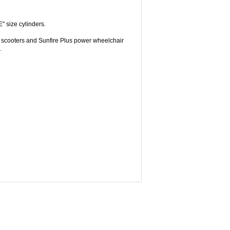
 size cylinders.
ic scooters and Sunfire Plus power wheelchair
.