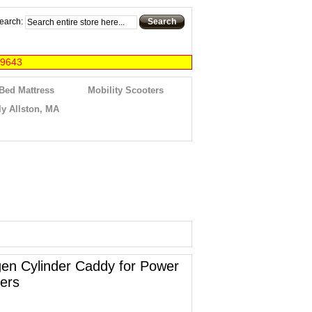
earch:
Search
-9643
 Bed Mattress
Mobility Scooters
y Allston, MA
en Cylinder Caddy for Power
ers