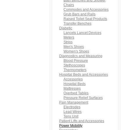
Bath Benches and Shower
Chairs
Commodes and Accessories
Grub Bars and Rails
Raised Toilet Seat Products
Transfer Benches
Diabetic
Lancets Lancet Devices
Meters
Strips
Men's Shoes
Women's Shoes
Diagnostics and Measuring
Blood Pressure
Stethoscopes
Thermometers
Hospital Beds and Accessories
Accessories
Hospital Beds
Mattresses
Overbed Tables
Pressure Relief Surfaces
Pain Management
Electrodes
Lead Wires
Tens Unit
Patient Lifts and Accessories
Power Mobility