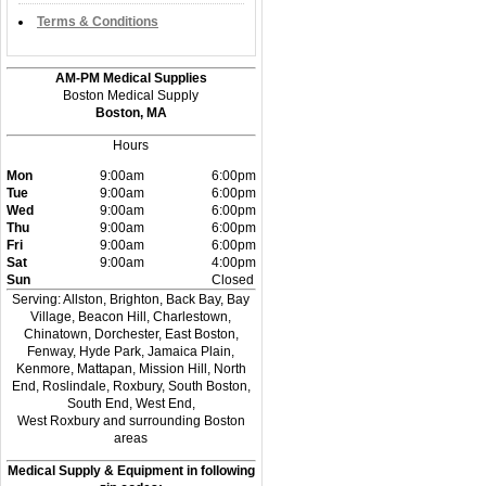
Terms & Conditions
AM-PM Medical Supplies
Boston Medical Supply
Boston, MA
Hours
Mon
9:00am
6:00pm
Tue
9:00am
6:00pm
Wed
9:00am
6:00pm
Thu
9:00am
6:00pm
Fri
9:00am
6:00pm
Sat
9:00am
4:00pm
Sun
Closed
Serving: Allston, Brighton, Back Bay, Bay
Village, Beacon Hill, Charlestown,
Chinatown, Dorchester, East Boston,
Fenway, Hyde Park, Jamaica Plain,
Kenmore, Mattapan, Mission Hill, North
End, Roslindale, Roxbury, South Boston,
South End, West End,
West Roxbury and surrounding Boston
areas
Medical Supply & Equipment in following