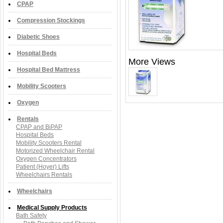
CPAP
Compression Stockings
Diabetic Shoes
Hospital Beds
More Views
Hospital Bed Mattress
Mobility Scooters
Oxygen
Rentals
CPAP and BiPAP
Hospital Beds
Mobility Scooters Rental
Motorized Wheelchair Rental
Oxygen Concentrators
Patient (Hoyer) Lifts
Wheelchairs Rentals
Wheelchairs
Medical Supply Products
Bath Safety