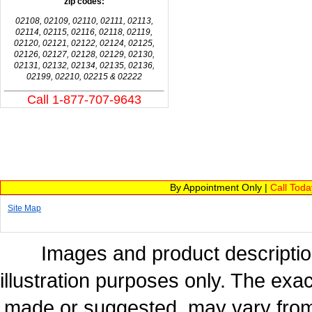
zip codes:
02108, 02109, 02110, 02111, 02113,
02114, 02115, 02116, 02118, 02119,
02120, 02121, 02122, 02124, 02125,
02126, 02127, 02128, 02129, 02130,
02131, 02132, 02134, 02135, 02136,
02199, 02210, 02215 & 02222
Call 1-877-707-9643
By Appointment Only |
Call Tod
Site Map
Images and product description
illustration purposes only. The exac
made or suggested, may vary from