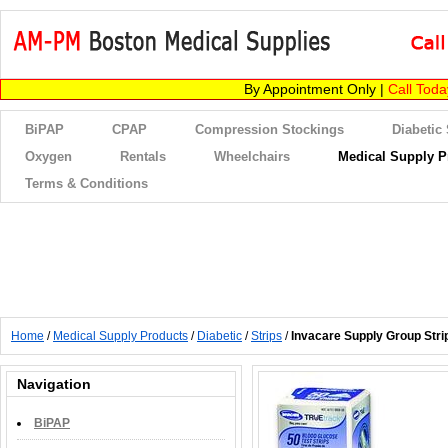
By Appointment Only |
Call Tod
BiPAP
CPAP
Compression Stockings
Diabetic
Oxygen
Rentals
Wheelchairs
Medical Supply P
Terms & Conditions
Home
/
Medical Supply Products
/
Diabetic
/
Strips
/
Invacare Supply Group Stri
Navigation
BiPAP