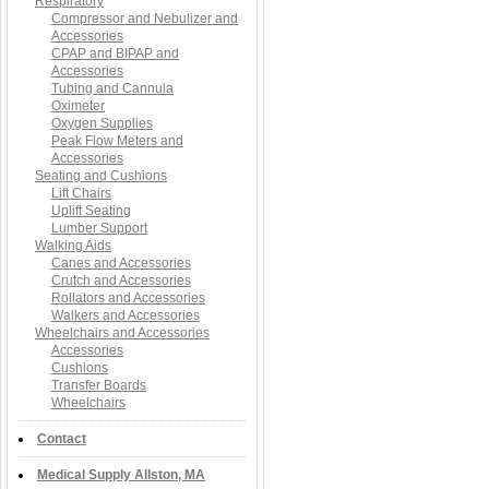
Respiratory
Compressor and Nebulizer and
Accessories
CPAP and BIPAP and
Accessories
Tubing and Cannula
Oximeter
Oxygen Supplies
Peak Flow Meters and
Accessories
Seating and Cushions
Lift Chairs
Uplift Seating
Lumber Support
Walking Aids
Canes and Accessories
Crutch and Accessories
Rollators and Accessories
Walkers and Accessories
Wheelchairs and Accessories
Accessories
Cushions
Transfer Boards
Wheelchairs
Contact
Medical Supply Allston, MA