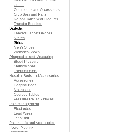
Bath Benches and Shower
Chairs
Commodes and Accessories
Grub Bars and Rails
Raised Toilet Seat Products
Transfer Benches
Diabetic
Lancets Lancet Devices
Meters
Strips
Men's Shoes
Women's Shoes
Diagnostics and Measuring
Blood Pressure
Stethoscopes
Thermometers
Hospital Beds and Accessories
Accessories
Hospital Beds
Mattresses
Overbed Tables
Pressure Relief Surfaces
Pain Management
Electrodes
Lead Wires
Tens Unit
Patient Lifts and Accessories
Power Mobility