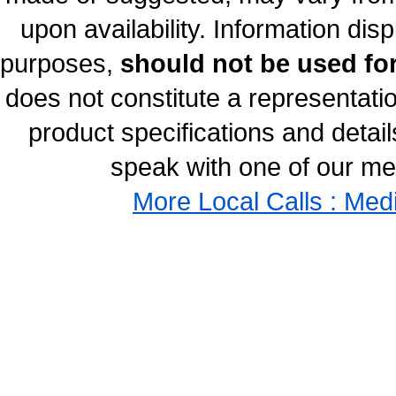
upon availability. Information disp
purposes,
should not be used for
does not constitute a representati
product specifications and details
speak with one of our med
More Local Calls : Med