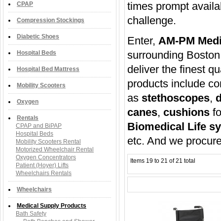
times prompt availab
CPAP
challenge.
Compression Stockings
Diabetic Shoes
Enter,
AM-PM Medi
surrounding Boston
Hospital Beds
deliver the finest qu
Hospital Bed Mattress
products include 
Mobility Scooters
as
stethoscopes
,
d
Oxygen
canes
,
cushions
fo
Rentals
Biomedical Life s
CPAP and BiPAP
Hospital Beds
etc. And we procure
Mobility Scooters Rental
Motorized Wheelchair Rental
Oxygen Concentrators
Items 19 to 21 of 21 total
Patient (Hoyer) Lifts
Wheelchairs Rentals
Wheelchairs
Medical Supply Products
Bath Safety