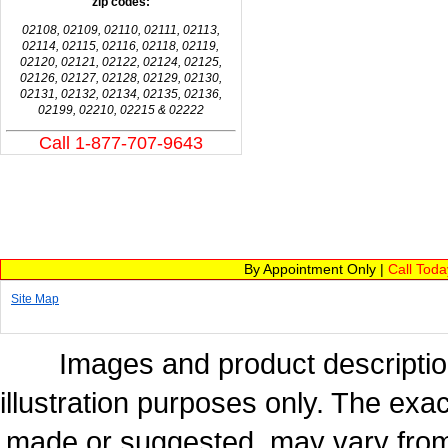
zip codes:
02108, 02109, 02110, 02111, 02113,
02114, 02115, 02116, 02118, 02119,
02120, 02121, 02122, 02124, 02125,
02126, 02127, 02128, 02129, 02130,
02131, 02132, 02134, 02135, 02136,
02199, 02210, 02215 & 02222
Call 1-877-707-9643
By Appointment Only |
Call Tod
Site Map
Images and product description
illustration purposes only. The exac
made or suggested, may vary from