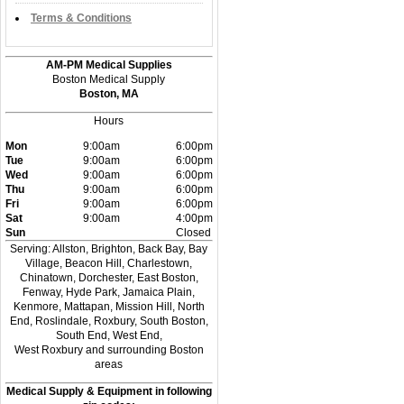
Terms & Conditions
AM-PM Medical Supplies
Boston Medical Supply
Boston, MA
Hours
Mon
9:00am
6:00pm
Tue
9:00am
6:00pm
Wed
9:00am
6:00pm
Thu
9:00am
6:00pm
Fri
9:00am
6:00pm
Sat
9:00am
4:00pm
Sun
Closed
Serving: Allston, Brighton, Back Bay, Bay
Village, Beacon Hill, Charlestown,
Chinatown, Dorchester, East Boston,
Fenway, Hyde Park, Jamaica Plain,
Kenmore, Mattapan, Mission Hill, North
End, Roslindale, Roxbury, South Boston,
South End, West End,
West Roxbury and surrounding Boston
areas
Medical Supply & Equipment in following