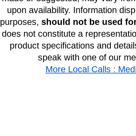
upon availability. Information disp
purposes,
should not be used for
does not constitute a representati
product specifications and details
speak with one of our med
More Local Calls : Med