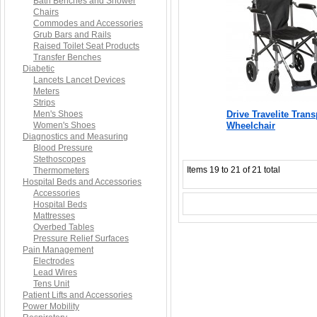
Bath Benches and Shower
Chairs
Commodes and Accessories
Grub Bars and Rails
Raised Toilet Seat Products
Transfer Benches
Diabetic
Lancets Lancet Devices
Meters
Strips
Men's Shoes
Drive Travelite Trans
Women's Shoes
Wheelchair
Diagnostics and Measuring
Blood Pressure
Stethoscopes
Items 19 to 21 of 21 total
Thermometers
Hospital Beds and Accessories
Accessories
Hospital Beds
Mattresses
Overbed Tables
Pressure Relief Surfaces
Pain Management
Electrodes
Lead Wires
Tens Unit
Patient Lifts and Accessories
Power Mobility