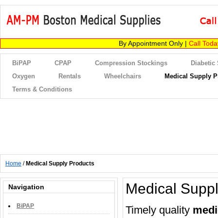
By Appointment Only |
Call Tod
BiPAP
CPAP
Compression Stockings
Diabetic
Oxygen
Rentals
Wheelchairs
Medical Supply P
Terms & Conditions
Home
/
Medical Supply Products
Medical Suppl
Navigation
BiPAP
Timely quality
medi