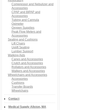
Respiratory
Compressor and Nebulizer and
Accessories
CPAP and BIPAP and
Accessories
Tubing and Cannula
Oximeter
Oxygen Supplies
Peak Flow Meters and
Accessories
Seating and Cushions
Lift Chairs
Uplift Seating
Lumber Support
Walking Aids
Canes and Accessories
Crutch and Accessories
Rollators and Accessories
Walkers and Accessories
Wheelchairs and Accessories
Accessories
Cushions
Transfer Boards
Wheelchairs
Contact
Medical Supply Allston, MA