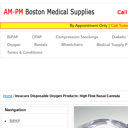
By Appointment Only |
Call Tod
BiPAP
CPAP
Compression Stockings
Diabetic
Oxygen
Rentals
Wheelchairs
Medical Supply P
Terms & Conditions
Home
/
Invacare Disposable Oxygen Products: High Flow Nasal Cannula
Navigation
BiPAP