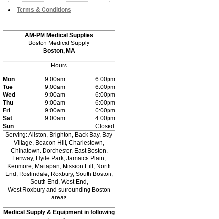
Terms & Conditions
AM-PM Medical Supplies
Boston Medical Supply
Boston, MA
Hours
Mon
9:00am
6:00pm
Tue
9:00am
6:00pm
Wed
9:00am
6:00pm
Thu
9:00am
6:00pm
Fri
9:00am
6:00pm
Sat
9:00am
4:00pm
Sun
Closed
Serving: Allston, Brighton, Back Bay, Bay
Village, Beacon Hill, Charlestown,
Chinatown, Dorchester, East Boston,
Fenway, Hyde Park, Jamaica Plain,
Kenmore, Mattapan, Mission Hill, North
End, Roslindale, Roxbury, South Boston,
South End, West End,
West Roxbury and surrounding Boston
areas
Medical Supply & Equipment in following