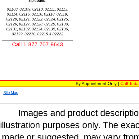
zip codes:
02108, 02109, 02110, 02111, 02113,
02114, 02115, 02116, 02118, 02119,
02120, 02121, 02122, 02124, 02125,
02126, 02127, 02128, 02129, 02130,
02131, 02132, 02134, 02135, 02136,
02199, 02210, 02215 & 02222
Call 1-877-707-9643
By Appointment Only |
Call Tod
Site Map
Images and product description
illustration purposes only. The exac
made or suggested, may vary from