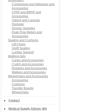
Respiratory
Compressor and Nebulizer and
Accessories
CPAP and BIPAP and
Accessories
Tubing and Cannula
Oximeter
Oxygen Supplies
Peak Flow Meters and
Accessories
Seating and Cushions
Lift Chairs
Uplift Seating
Lumber Support
Walking Aids
Canes and Accessories
Crutch and Accessories
Rollators and Accessories
Walkers and Accessories
Wheelchairs and Accessories
Accessories
Cushions
Transfer Boards
Wheelchairs
Contact
Medical Supply Allston, MA