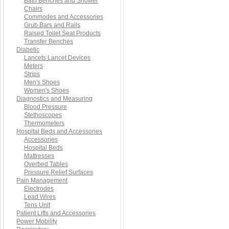
Bath Benches and Shower
Chairs
Commodes and Accessories
Grub Bars and Rails
Raised Toilet Seat Products
Transfer Benches
Diabetic
Lancets Lancet Devices
Meters
Strips
Men's Shoes
Women's Shoes
Diagnostics and Measuring
Blood Pressure
Stethoscopes
Thermometers
Hospital Beds and Accessories
Accessories
Hospital Beds
Mattresses
Overbed Tables
Pressure Relief Surfaces
Pain Management
Electrodes
Lead Wires
Tens Unit
Patient Lifts and Accessories
Power Mobility