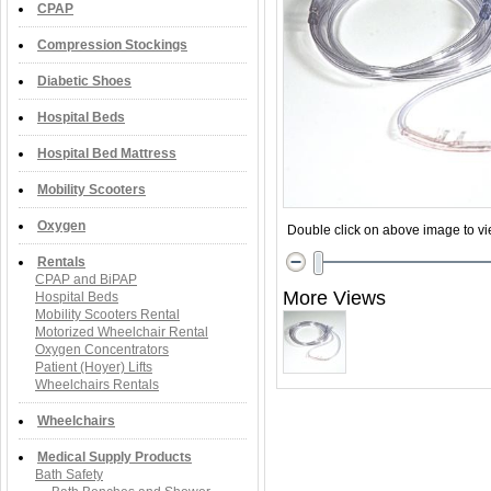
CPAP
Compression Stockings
Diabetic Shoes
Hospital Beds
Hospital Bed Mattress
Mobility Scooters
Oxygen
Double click on above image to vie
Rentals
CPAP and BiPAP
More Views
Hospital Beds
Mobility Scooters Rental
Motorized Wheelchair Rental
Oxygen Concentrators
Patient (Hoyer) Lifts
Wheelchairs Rentals
Wheelchairs
Medical Supply Products
Bath Safety