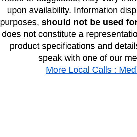
upon availability. Information disp
purposes,
should not be used for
does not constitute a representati
product specifications and details
speak with one of our med
More Local Calls : Med