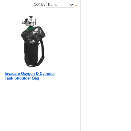
Sort By
Invacare Oxygen D-Cylinder
Tank Shoulder Bag