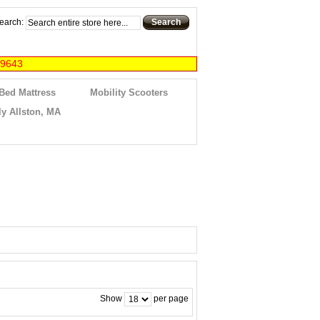
earch:
Search
-9643
 Bed Mattress
Mobility Scooters
y Allston, MA
Show
per page