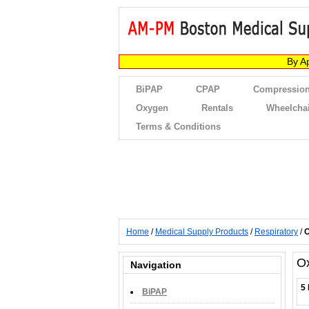
By A
BiPAP
CPAP
Compression
Oxygen
Rentals
Wheelcha
Terms & Conditions
Home
/
Medical Supply Products
/
Respiratory
/
O
O
Navigation
5 
BiPAP