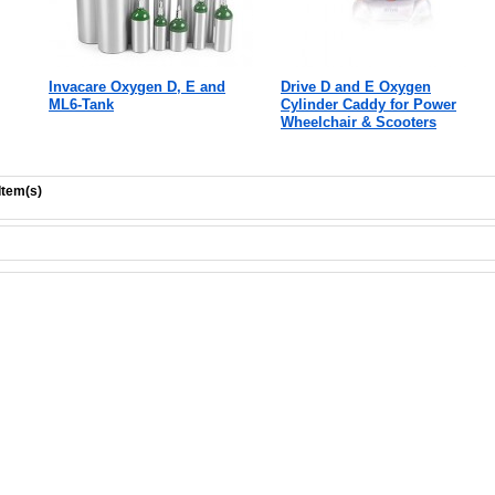
Invacare Oxygen D, E and
Drive D and E Oxygen
ML6-Tank
Cylinder Caddy for Power
Wheelchair & Scooters
Item(s)