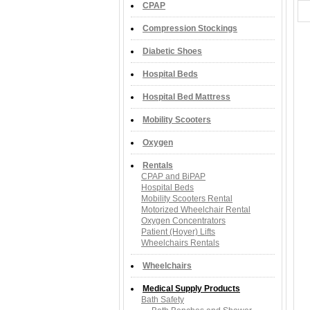
CPAP
Compression Stockings
Diabetic Shoes
Hospital Beds
Hospital Bed Mattress
Mobility Scooters
Oxygen
Rentals
CPAP and BiPAP
Hospital Beds
Mobility Scooters Rental
Motorized Wheelchair Rental
Oxygen Concentrators
Patient (Hoyer) Lifts
Wheelchairs Rentals
Wheelchairs
Medical Supply Products
Bath Safety