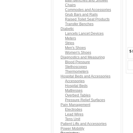
Bath Benches and Shower
Chairs
Commodes and Accessories
Grub Bars and Rails
Raised Toilet Seat Products
Transfer Benches
Diabetic
Lancets Lancet Devices
Meters
Strips
Men's Shoes
5 
Women's Shoes
Diagnostics and Measuring
Blood Pressure
Stethoscopes
Thermometers
Hospital Beds and Accessories
Accessories
Hospital Beds
Mattresses
Overbed Tables
Pressure Relief Surfaces
Pain Management
Electrodes
Lead Wires
Tens Unit
Patient Lifts and Accessories
Power Mobility