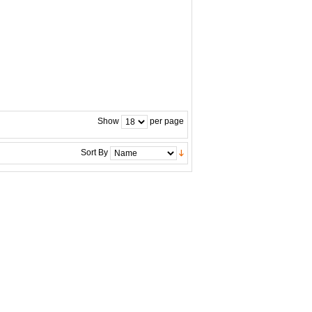
Show
per page
Sort By