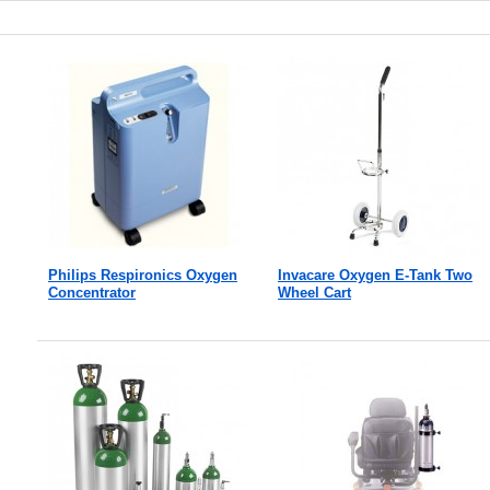
Philips Respironics Oxygen
Invacare Oxygen E-Tank Two
Concentrator
Wheel Cart