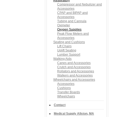
Respiratory
Compressor and Nebulizer and
Accessories
CPAP and BIPAP and
Accessories
Tubing and Cannula
Oximeter
Oxygen Supplies
Peak Flow Meters and
Accessories
Seating and Cushions
Lift Chairs
Uplift Seating
Lumber Support
Walking Aids
Canes and Accessories
Crutch and Accessories
Rollators and Accessories
Walkers and Accessories
Wheelchairs and Accessories
Accessories
Cushions
Transfer Boards
Wheelchairs
Contact
Medical Supply Allston, MA