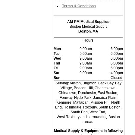
Terms & Conditions
AM-PM Medical Supplies
Boston Medical Supply
Boston, MA
Hours
Mon
9:00am
6:00pm
Tue
9:00am
6:00pm
Wed
9:00am
6:00pm
Thu
9:00am
6:00pm
Fri
9:00am
6:00pm
Sat
9:00am
4:00pm
Sun
Closed
Serving: Allston, Brighton, Back Bay, Bay
Village, Beacon Hill, Charlestown,
Chinatown, Dorchester, East Boston,
Fenway, Hyde Park, Jamaica Plain,
Kenmore, Mattapan, Mission Hill, North
End, Roslindale, Roxbury, South Boston,
South End, West End,
West Roxbury and surrounding Boston
areas
Medical Supply & Equipment in following