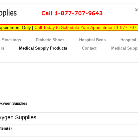
S
ppointment Only |
Call Today to Schedule Your Appointment 1-877-707
 Stockings
Diabetic Shoes
Hospital Beds
Hospital
irs
Medical Supply Products
Contact
Medical Suppl
xygen Supplies
xygen Supplies
Item(s)