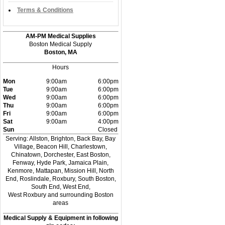
Terms & Conditions
AM-PM Medical Supplies
Boston Medical Supply
Boston, MA
Hours
Mon
9:00am
6:00pm
Tue
9:00am
6:00pm
Wed
9:00am
6:00pm
Thu
9:00am
6:00pm
Fri
9:00am
6:00pm
Sat
9:00am
4:00pm
Sun
Closed
Serving: Allston, Brighton, Back Bay, Bay
Village, Beacon Hill, Charlestown,
Chinatown, Dorchester, East Boston,
Fenway, Hyde Park, Jamaica Plain,
Kenmore, Mattapan, Mission Hill, North
End, Roslindale, Roxbury, South Boston,
South End, West End,
West Roxbury and surrounding Boston
areas
Medical Supply & Equipment in following