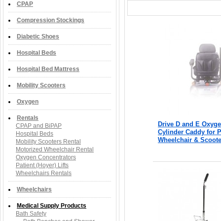
CPAP
Compression Stockings
Diabetic Shoes
Hospital Beds
Hospital Bed Mattress
Mobility Scooters
Oxygen
Rentals
Drive D and E Oxyg
CPAP and BiPAP
Cylinder Caddy for 
Hospital Beds
Wheelchair & Scoote
Mobility Scooters Rental
Motorized Wheelchair Rental
Oxygen Concentrators
Patient (Hoyer) Lifts
Wheelchairs Rentals
Wheelchairs
Medical Supply Products
Bath Safety