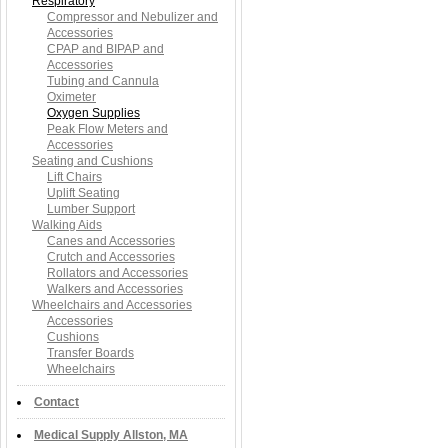
Respiratory
Compressor and Nebulizer and
Accessories
CPAP and BIPAP and
Accessories
Tubing and Cannula
Oximeter
Oxygen Supplies
Peak Flow Meters and
Accessories
Seating and Cushions
Lift Chairs
Uplift Seating
Lumber Support
Walking Aids
Canes and Accessories
Crutch and Accessories
Rollators and Accessories
Walkers and Accessories
Wheelchairs and Accessories
Accessories
Cushions
Transfer Boards
Wheelchairs
Contact
Medical Supply Allston, MA