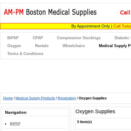
By Appointment Only |
Call Tod
BiPAP
CPAP
Compression Stockings
Diabetic
Oxygen
Rentals
Wheelchairs
Medical Supply P
Terms & Conditions
Home
/
Medical Supply Products
/
Respiratory
/
Oxygen Supplies
Oxygen Supplies
Navigation
5 Item(s)
BiPAP