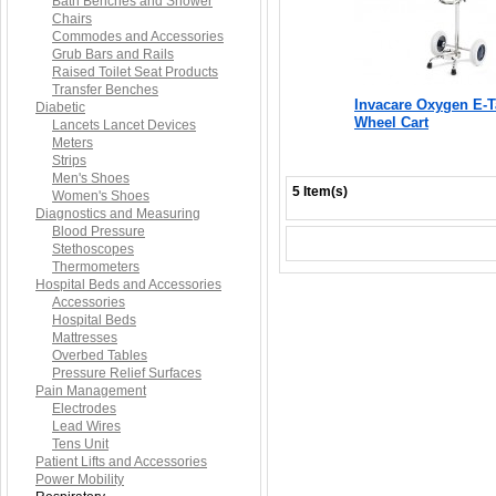
Bath Benches and Shower
Chairs
Commodes and Accessories
Grub Bars and Rails
Raised Toilet Seat Products
Transfer Benches
Invacare Oxygen E-
Diabetic
Wheel Cart
Lancets Lancet Devices
Meters
Strips
Men's Shoes
5 Item(s)
Women's Shoes
Diagnostics and Measuring
Blood Pressure
Stethoscopes
Thermometers
Hospital Beds and Accessories
Accessories
Hospital Beds
Mattresses
Overbed Tables
Pressure Relief Surfaces
Pain Management
Electrodes
Lead Wires
Tens Unit
Patient Lifts and Accessories
Power Mobility