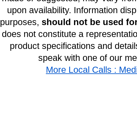
upon availability. Information disp
purposes,
should not be used for
does not constitute a representati
product specifications and details
speak with one of our med
More Local Calls : Med