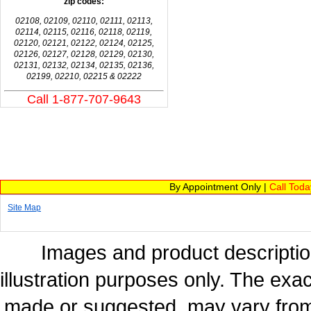
zip codes:
02108, 02109, 02110, 02111, 02113,
02114, 02115, 02116, 02118, 02119,
02120, 02121, 02122, 02124, 02125,
02126, 02127, 02128, 02129, 02130,
02131, 02132, 02134, 02135, 02136,
02199, 02210, 02215 & 02222
Call 1-877-707-9643
By Appointment Only |
Call Tod
Site Map
Images and product description
illustration purposes only. The exac
made or suggested, may vary from