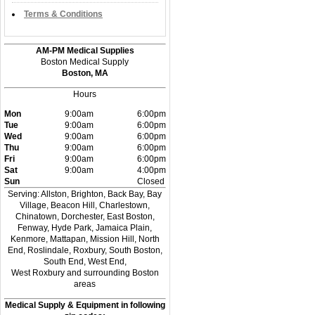
Terms & Conditions
AM-PM Medical Supplies
Boston Medical Supply
Boston, MA
Hours
Mon
9:00am
6:00pm
Tue
9:00am
6:00pm
Wed
9:00am
6:00pm
Thu
9:00am
6:00pm
Fri
9:00am
6:00pm
Sat
9:00am
4:00pm
Sun
Closed
Serving: Allston, Brighton, Back Bay, Bay
Village, Beacon Hill, Charlestown,
Chinatown, Dorchester, East Boston,
Fenway, Hyde Park, Jamaica Plain,
Kenmore, Mattapan, Mission Hill, North
End, Roslindale, Roxbury, South Boston,
South End, West End,
West Roxbury and surrounding Boston
areas
Medical Supply & Equipment in following