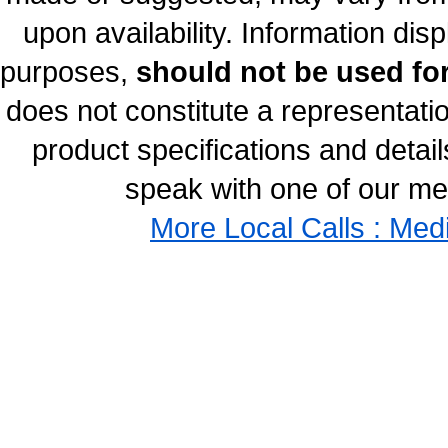
upon availability. Information disp
purposes,
should not be used for
does not constitute a representati
product specifications and details
speak with one of our med
More Local Calls : Med