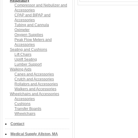
Respiratory
Compressor and Nebulizer and
Accessories
CPAP and BIPAP and
Accessories
Tubing and Cannula
Oximeter
Oxygen Supplies
Peak Flow Meters and
Accessories
Seating and Cushions
Lift Chairs
Uplift Seating
Lumber Support
Walking Aids
Canes and Accessories
Crutch and Accessories
Rollators and Accessories
Walkers and Accessories
Wheelchairs and Accessories
Accessories
Cushions
Transfer Boards
Wheelchairs
Contact
Medical Supply Allston, MA