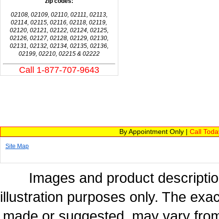
zip codes:
02108, 02109, 02110, 02111, 02113,
02114, 02115, 02116, 02118, 02119,
02120, 02121, 02122, 02124, 02125,
02126, 02127, 02128, 02129, 02130,
02131, 02132, 02134, 02135, 02136,
02199, 02210, 02215 & 02222
Call 1-877-707-9643
By Appointment Only |
Call Tod
Site Map
Images and product description
illustration purposes only. The exac
made or suggested, may vary from