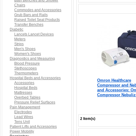
Bath Benches and Shower
Chairs
Commodes and Accessories
Grub Bars and Rails
Raised Toilet Seat Products
Transfer Benches
Diabetic
Lancets Lancet Devices
Meters
Strips
Men's Shoes
Women's Shoes
Diagnostics and Measuring
Blood Pressure
Stethoscopes
Thermometers
Hospital Beds and Accessories
Omron Healthcare
Accessories
Compressor and Neb
Hospital Beds
and Accessories: O
Mattresses
Compressor Nebuliz
Overbed Tables
Pressure Relief Surfaces
Pain Management
Electrodes
Lead Wires
2 Item(s)
Tens Unit
Patient Lifts and Accessories
Power Mobility