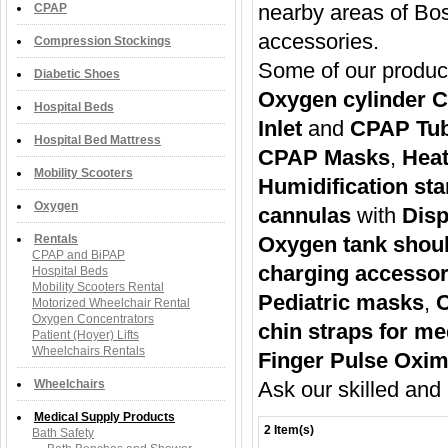
nearby areas of Bost
CPAP
accessories.
Compression Stockings
Some of our produc
Diabetic Shoes
Oxygen cylinder C
Hospital Beds
Inlet
and
CPAP Tu
Hospital Bed Mattress
CPAP Masks
,
Heat
Mobility Scooters
Humidification star
Oxygen
cannulas
with
Disp
Rentals
Oxygen tank shou
CPAP and BiPAP
charging accessor
Hospital Beds
Mobility Scooters Rental
Pediatric masks
,
O
Motorized Wheelchair Rental
Oxygen Concentrators
chin straps for m
Patient (Hoyer) Lifts
Wheelchairs Rentals
Finger Pulse Oxim
Wheelchairs
Ask our skilled and 
Medical Supply Products
2 Item(s)
Bath Safety