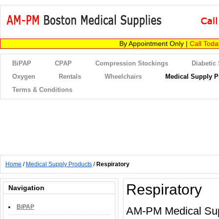
By Appointment Only |
Call Tod
BiPAP
CPAP
Compression Stockings
Diabetic
Oxygen
Rentals
Wheelchairs
Medical Supply P
Terms & Conditions
Home
/
Medical Supply Products
/
Respiratory
Respiratory
Navigation
BiPAP
AM-PM Medical Suppl